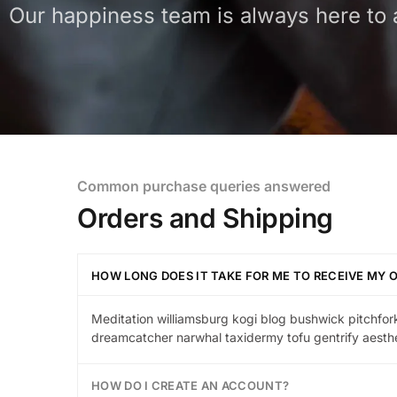
Our happiness team is always here to a
Common purchase queries answered
Orders and Shipping
HOW LONG DOES IT TAKE FOR ME TO RECEIVE MY 
Meditation williamsburg kogi blog bushwick pitchfork
dreamcatcher narwhal taxidermy tofu gentrify aesthe
HOW DO I CREATE AN ACCOUNT?