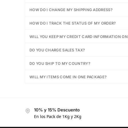
HOW DO I CHANGE MY SHIPPING ADDRESS?
HOW DO I TRACK THE STATUS OF MY ORDER?
WILL YOU KEEP MY CREDIT CARD INFORMATION ON 
DO YOU CHARGE SALES TAX?
DO YOU SHIP TO MY COUNTRY?
WILL MY ITEMS COME IN ONE PACKAGE?
10% y 15% Descuento
En los Pack de 1Kg y 2Kg