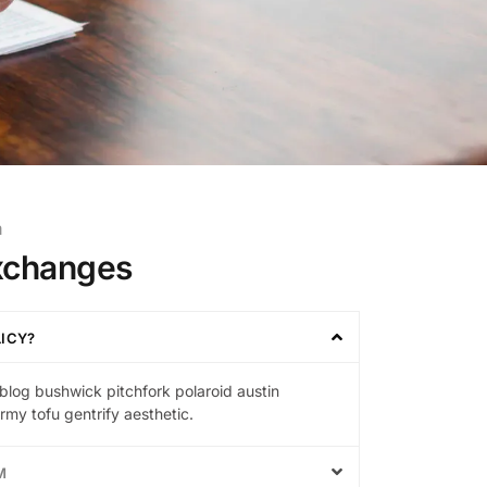
m
xchanges
LICY?
blog bushwick pitchfork polaroid austin
my tofu gentrify aesthetic.
M