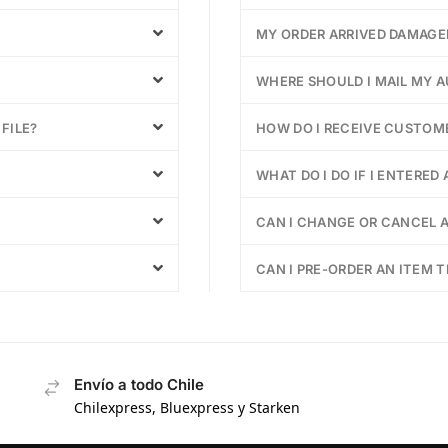
MY ORDER ARRIVED DAMAGE
WHERE SHOULD I MAIL MY 
FILE?
HOW DO I RECEIVE CUSTOM
WHAT DO I DO IF I ENTERED
CAN I CHANGE OR CANCEL A
CAN I PRE-ORDER AN ITEM T
Envío a todo Chile
Chilexpress, Bluexpress y Starken