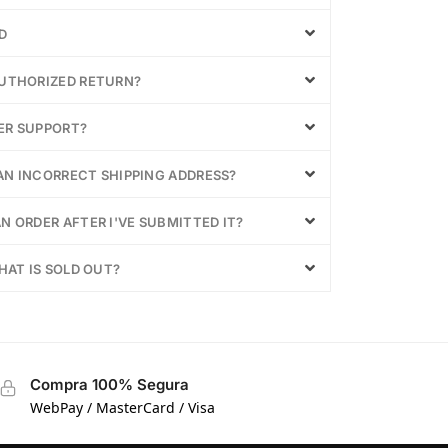
D
AUTHORIZED RETURN?
ER SUPPORT?
 AN INCORRECT SHIPPING ADDRESS?
N ORDER AFTER I'VE SUBMITTED IT?
HAT IS SOLD OUT?
Compra 100% Segura
WebPay / MasterCard / Visa