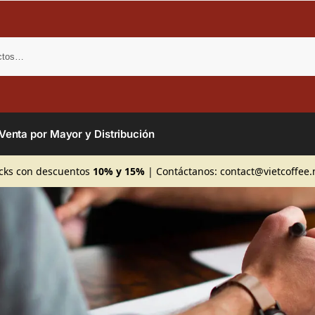
Bus
Venta por Mayor y Distribución
cks con descuentos
10% y 15%
| Contáctanos:
contact@vietcoffee.