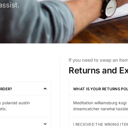
ssist.
If you need to swap an ite
Returns and E
ORDER?
WHAT IS YOUR RETURNS PO
 polaroid austin
Meditation williamsburg kogi 
tic.
dreamcatcher narwhal taxider
I RECEIVED THE WRONG ITE