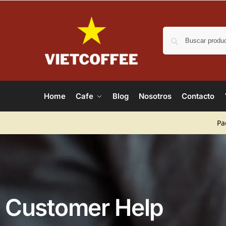
Home
Cafe
Blog
Nosotros
Contacto
Pa
Customer Help