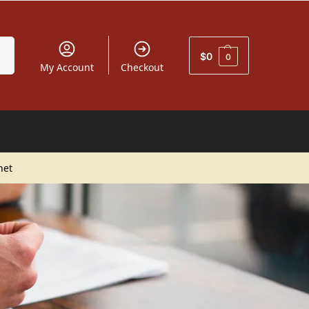
car
$
0
0
My Account
Checkout
net